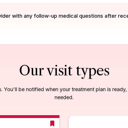
der with any follow-up medical questions after rec
Our visit types
es. You'll be notified when your treatment plan is ready
needed.