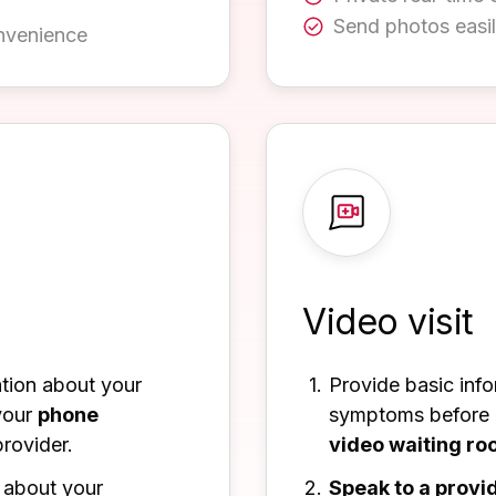
Send photos easi
nvenience
Video visit
ation about your
Provide basic inf
your
phone
symptoms before b
rovider.
video waiting r
about your
Speak to a provi