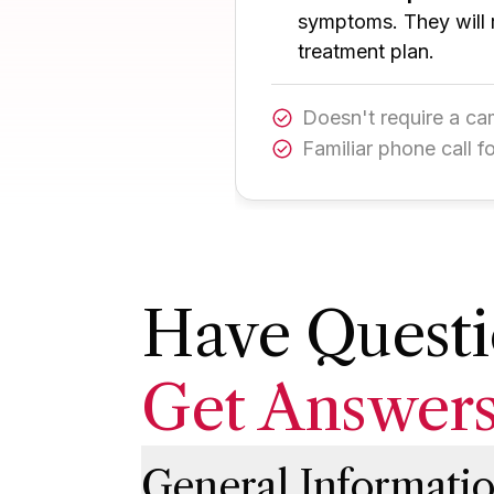
symptoms. They will 
treatment plan.
Doesn't require a c
Familiar phone call f
Have Questi
Get Answer
General Informati