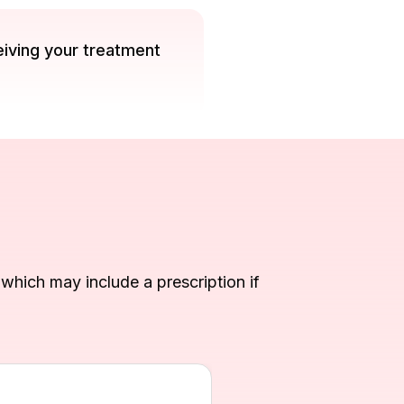
eiving your treatment
, which may include a prescription if