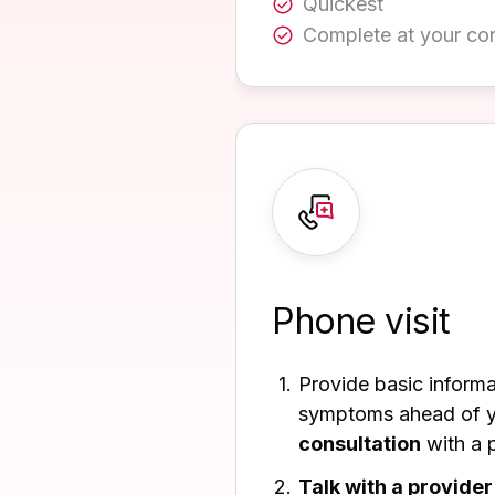
Quickest
Complete at your co
Phone visit
Provide basic inform
symptoms ahead of 
consultation
with a p
Talk with a provider