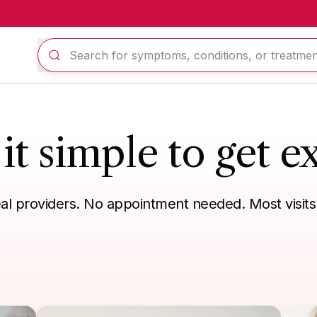
t simple to get ex
eal providers. No appointment needed. Most visits
n refill
Eye, ear, mouth
Skin, hair, nails
Sexual health
Tra