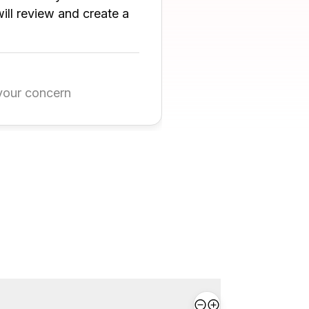
ll review and create a
your concern