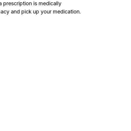
 prescription is medically
acy and pick up your medication.