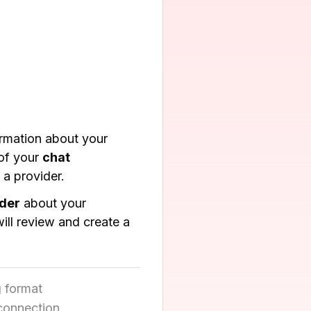
ormation about your
of your
chat
 a provider.
ider
about your
ll review and create a
 format
 connection