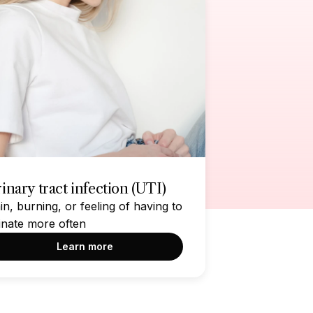
inary tract infection (UTI)
in, burning, or feeling of having to
inate more often
Learn more