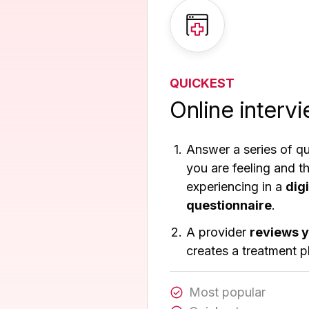
QUICKEST
Online interv
Answer a series of q
you are feeling and 
experiencing in a
dig
questionnaire
.
A provider
reviews 
creates a treatment p
Most popular