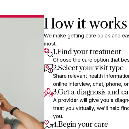
starting this visit.
How it works
We make getting care quick and ea
most.
1.
Find your treatment
Choose the care option that bes
2.
Select your visit type
Share relevant health informatio
online interview, chat, phone, or
3.
Get a diagnosis and ca
A provider will give you a diagn
treat you virtually, we'll help f
you.
4.
Begin your care