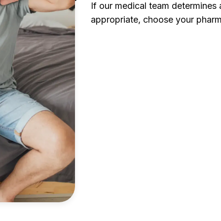
If our medical team determines a
appropriate, choose your pharm