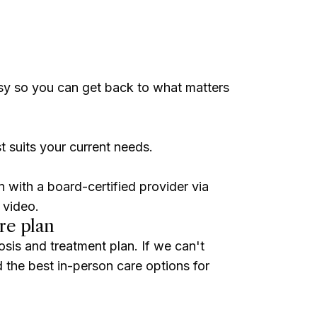
sy so you can get back to what matters
t suits your current needs.
n with a board-certified provider via
 video.
re plan
osis and treatment plan. If we can't
ind the best in-person care options for