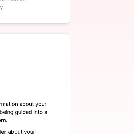
ly
ormation about your
eing guided into a
oom
.
der
about your