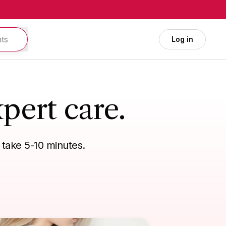
Log in
pert care.
 take 5-10 minutes.
vel needs
General health