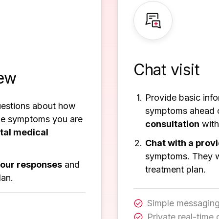
Chat visit
iew
Provide basic inf
uestions about how
symptoms ahead 
the symptoms you are
consultation
with
ital medical
Chat with a prov
symptoms. They wi
your responses
and
treatment plan.
lan.
Simple messaging
Private real-time