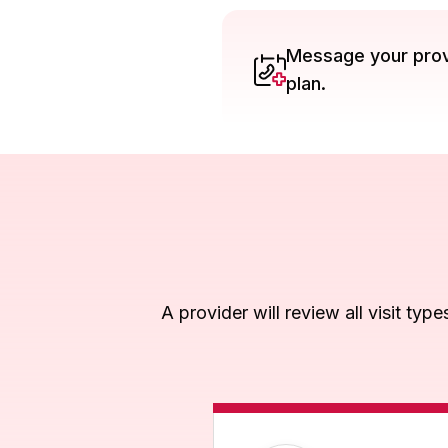
Message your provi
plan.
A provider will review all visit typ