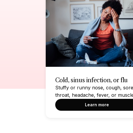
Cold, sinus infection, or flu
Stuffy or runny nose, cough, sor
throat, headache, fever, or muscl
aches
Learn more