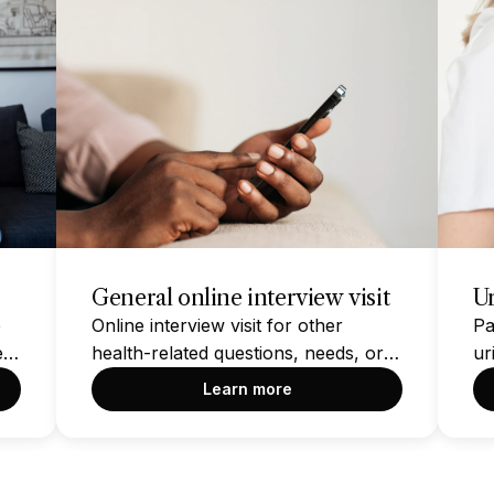
General online interview visit
Ur
e
Online interview visit for other
Pa
e
health-related questions, needs, or
ur
concerns NOT found within the
Learn more
other options on this page. Please
take a moment to check if another
option on this page addresses your
health condition or concern before