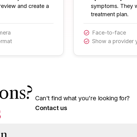
review and create a
symptoms. They wi
treatment plan.
amera
Face-to-face
ormat
Show a provider 
ons?
Can't find what you're looking for?
s
Contact us
on