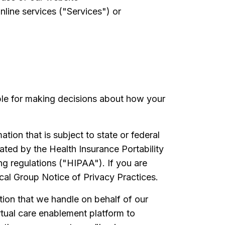
nline services ("Services") or
ble for making decisions about how your
tion that is subject to state or federal
ated by the Health Insurance Portability
ng regulations ("HIPAA"). If you are
cal Group Notice of Privacy Practices.
tion that we handle on behalf of our
tual care enablement platform to