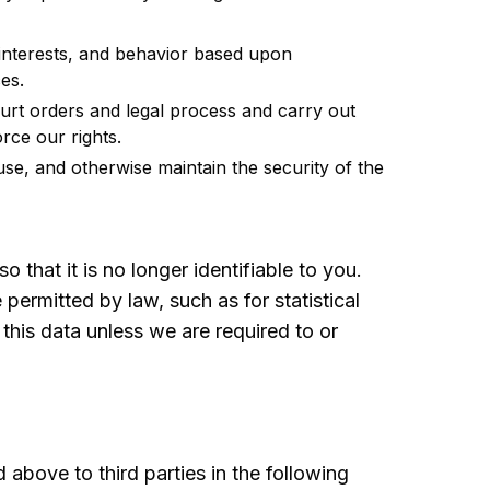
nterests, and behavior based upon
es.
rt orders and legal process and carry out
rce our rights.
use, and otherwise maintain the security of the
that it is no longer identifiable to you.
ermitted by law, such as for statistical
 this data unless we are required to or
above to third parties in the following