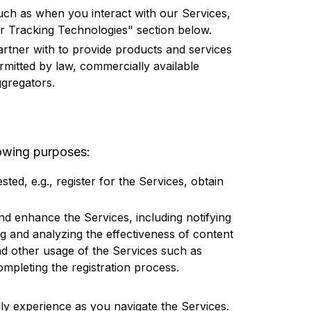
such as when you interact with our Services,
er Tracking Technologies" section below.
partner with to provide products and services
rmitted by law, commercially available
gregators.
lowing purposes:
sted, e.g., register for the Services, obtain
and enhance the Services, including notifying
g and analyzing the effectiveness of content
nd other usage of the Services such as
completing the registration process.
dly experience as you navigate the Services.