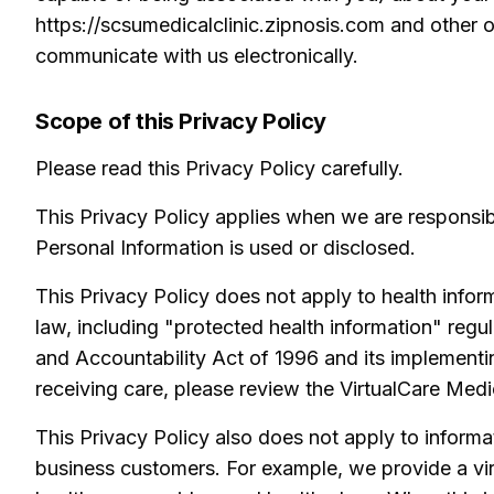
https://scsumedicalclinic.zipnosis.com and other o
communicate with us electronically.
Scope of this Privacy Policy
Please read this Privacy Policy carefully.
This Privacy Policy applies when we are responsi
Personal Information is used or disclosed.
This Privacy Policy does not apply to health informa
law, including "protected health information" regul
and Accountability Act of 1996 and its implementi
receiving care, please review the VirtualCare Medi
This Privacy Policy also does not apply to informa
business customers. For example, we provide a vir