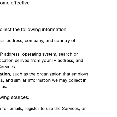
ome effective.
lect the following information:
ail address, company, and country of
IP address, operating system, search or
location derived from your IP address, and
ervices.
ation
, such as the organization that employs
ss, and similar information we may collect in
 us.
owing sources:
or emails, register to use the Services, or