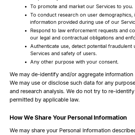
To promote and market our Services to you.
To conduct research on user demographics, i
information provided during use of our Servic
Respond to law enforcement requests and cou
our legal and contractual obligations and enfo
Authenticate use, detect potential fraudulent 
Services and safety of users.
Any other purpose with your consent.
We may de-identify and/or aggregate information so 
We may use or disclose such data for any purpose p
and research analysis. We do not try to re-identify
permitted by applicable law.
How We Share Your Personal Information
We may share your Personal Information described 