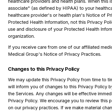
healthcare providers and health plans. When this i
associate" (as defined by HIPAA) to your healthca
healthcare provider's or health plan's Notice of P
Protected Health Information, not this Privacy Pol
use and disclosure of your Protected Health Infor
organization.
If you receive care from one of our affiliated medi
Medical Group's Notice of Privacy Practices.
Changes to this Privacy Policy
We may update this Privacy Policy from time to tim
will inform you of changes to this Privacy Policy 
the Services. Any changes will be effective immedi
Privacy Policy. We encourage you to review this pa
on our privacy practices. If we make material chan