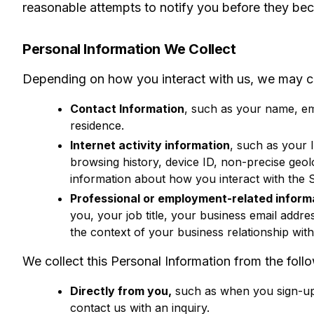
reasonable attempts to notify you before they bec
Personal Information We Collect
Depending on how you interact with us, we may col
Contact Information
, such as your name, em
residence.
Internet activity information
, such as your 
browsing history, device ID, non-precise geo
information about how you interact with the S
Professional or employment-related inform
you, your job title, your business email addre
the context of your business relationship with
We collect this Personal Information from the foll
Directly from you,
such as when you sign-up f
contact us with an inquiry.