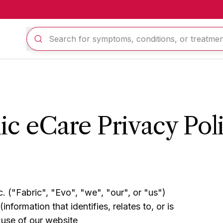
c eCare Privacy Pol
. ("Fabric", "Evo", "we", "our", or "us")
nformation that identifies, relates to, or is
 use of our website