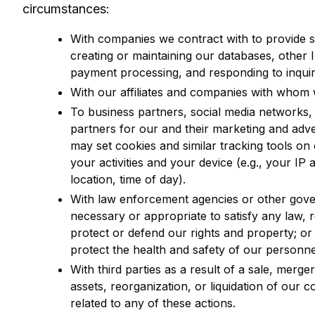
circumstances:
With companies we contract with to provide s
creating or maintaining our databases, other IT
payment processing, and responding to inquir
With our affiliates and companies with who
To business partners, social media networks, o
partners for our and their marketing and adve
may set cookies and similar tracking tools on 
your activities and your device (e.g., your IP a
location, time of day).
With law enforcement agencies or other gove
necessary or appropriate to satisfy any law, 
protect or defend our rights and property; or
protect the health and safety of our personnel
With third parties as a result of a sale, merge
assets, reorganization, or liquidation of our 
related to any of these actions.