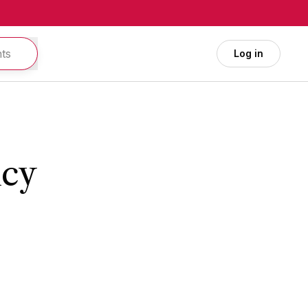
Log in
icy