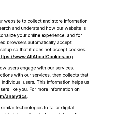
r website to collect and store information
search and understand how our website is
onalize your online experience, and for
web browsers automatically accept
 setup so that it does not accept cookies.
https://www.AllAboutCookies.org
.
ow users engage with our services.
tions with our services, then collects that
g individual users. This information helps us
sers like you. For more information on
om/analytics
.
imilar technologies to tailor digital