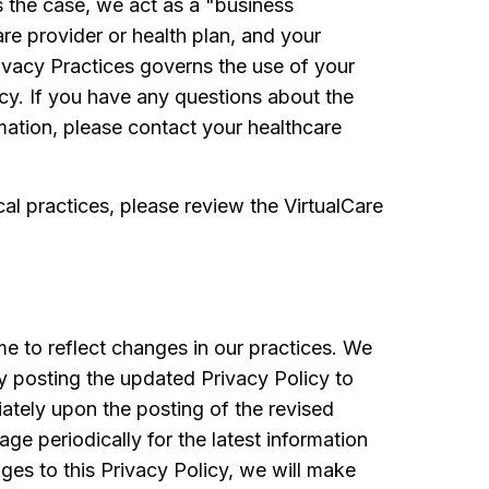
s the case, we act as a "business
re provider or health plan, and your
rivacy Practices governs the use of your
icy. If you have any questions about the
mation, please contact your healthcare
cal practices, please review the VirtualCare
e to reflect changes in our practices. We
by posting the updated Privacy Policy to
ately upon the posting of the revised
ge periodically for the latest information
ges to this Privacy Policy, we will make