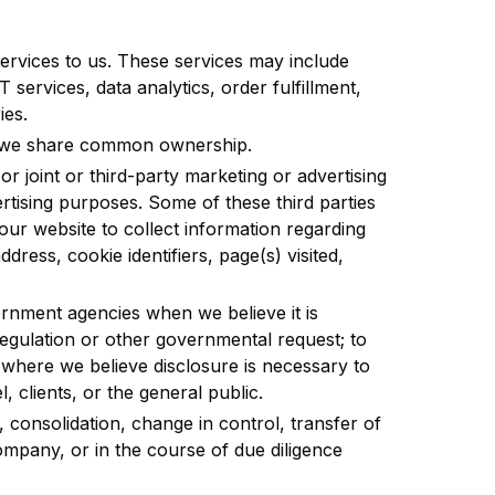
ervices to us. These services may include
 services, data analytics, order fulfillment,
ies.
m we share common ownership.
r joint or third-party marketing or advertising
rtising purposes. Some of these third parties
our website to collect information regarding
ddress, cookie identifiers, page(s) visited,
rnment agencies when we believe it is
regulation or other governmental request; to
 where we believe disclosure is necessary to
, clients, or the general public.
r, consolidation, change in control, transfer of
company, or in the course of due diligence