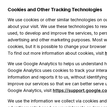
Cookies and Other Tracking Technologies
We use cookies or other similar technologies on ou
about your visit. We use these technologies to re
used, to develop and improve the services, to pers
advertising and other marketing purposes. Most 
cookies, but it is possible to change your browser
To find out more information about cookies, visit
We use Google Analytics to helps us understand h
Google Analytics uses cookies to track your interac
information and reports it to us, without identifyin
improve our services so that we can better serve u
Google Analytics, visit
https://support.google.c
We use the information we collect via cookies and s