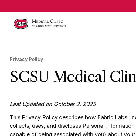
Skip to main content
Privacy Policy
SCSU Medical Clini
Last Updated on October 2, 2025
This Privacy Policy describes how Fabric Labs, Inc
collects, uses, and discloses Personal Information (i
capable of being associated with you) about your