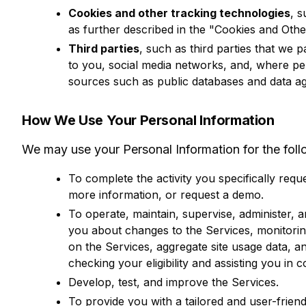
Cookies and other tracking technologies
, 
as further described in the "Cookies and Oth
Third parties
, such as third parties that we 
to you, social media networks, and, where pe
sources such as public databases and data ag
How We Use Your Personal Information
We may use your Personal Information for the fol
To complete the activity you specifically reque
more information, or request a demo.
To operate, maintain, supervise, administer, 
you about changes to the Services, monitorin
on the Services, aggregate site usage data, a
checking your eligibility and assisting you in 
Develop, test, and improve the Services.
To provide you with a tailored and user-frien