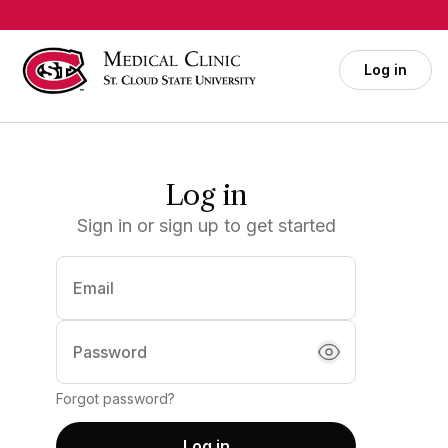
Skip to main content
Log in
Log in
Sign in or sign up to get started
Email
(required)
Password
Forgot password?
Log in