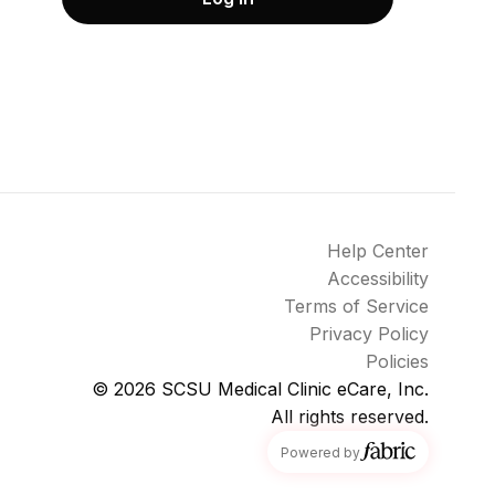
Help Center
Accessibility
Terms of Service
Privacy Policy
Policies
© 2026
SCSU Medical Clinic eCare, Inc.
All rights reserved.
fabric
Powered by